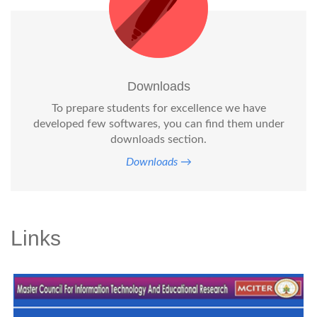
Downloads
To prepare students for excellence we have
developed few softwares, you can find them under
downloads section.
Downloads →
Links