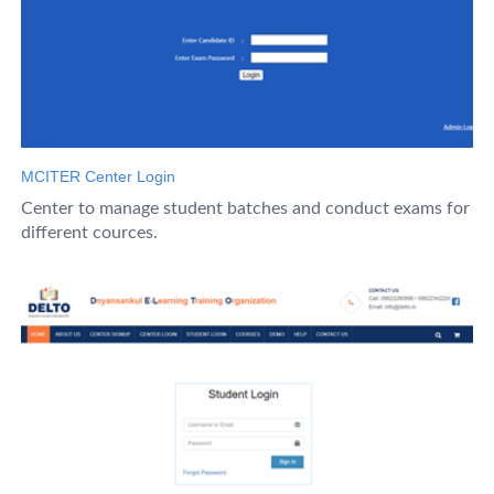
MCITER Center Login
Center to manage student batches and conduct exams for
different cources.