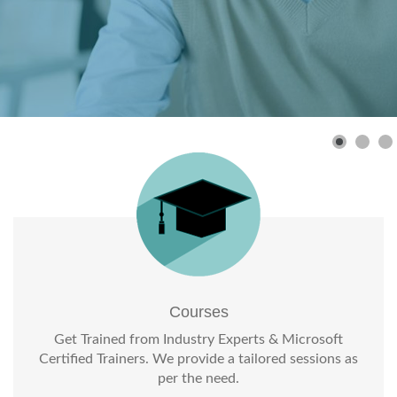
Courses
Get Trained from Industry Experts & Microsoft
Certified Trainers. We provide a tailored sessions as
per the need.