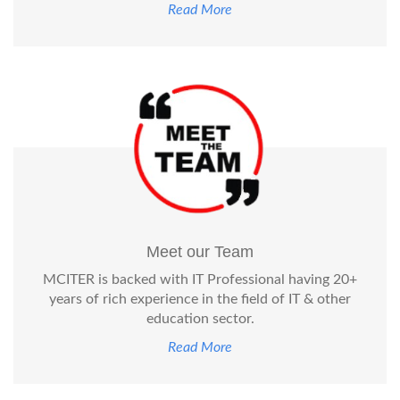
Read More
Meet our Team
MCITER is backed with IT Professional having 20+
years of rich experience in the field of IT & other
education sector.
Read More