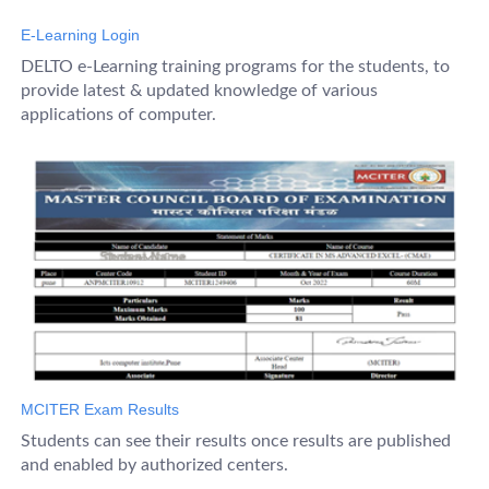
E-Learning Login
DELTO e-Learning training programs for the students, to
provide latest & updated knowledge of various
applications of computer.
MCITER Exam Results
Students can see their results once results are published
and enabled by authorized centers.