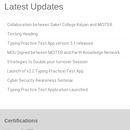
Latest Updates
Collaboration between Saket College Kalyan and MCITER
Testing Heading
Typing Practice Test App version 5.1 released.
MOU Signed between MCITER and Parth Knowledge Network
Strategies to Double your turnover Session
Launch of v2.2 Typing Practice/Test App.
Cyber Security Awareness Seminar.
Typing Practice Test Application Launched.
Certifications