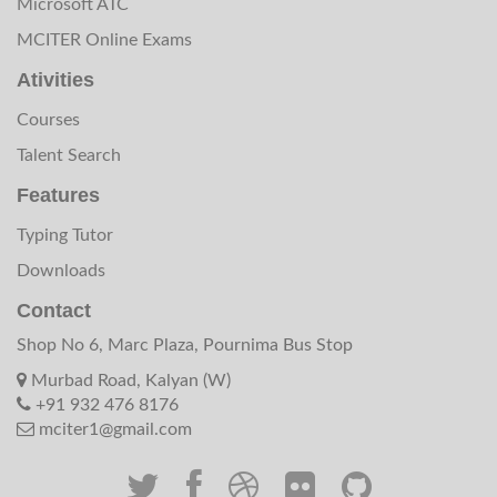
Microsoft ATC
MCITER Online Exams
Ativities
Courses
Talent Search
Features
Typing Tutor
Downloads
Contact
Shop No 6, Marc Plaza, Pournima Bus Stop
Murbad Road, Kalyan (W)
+91 932 476 8176
mciter1@gmail.com