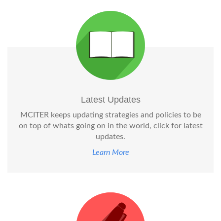
Latest Updates
MCITER keeps updating strategies and policies to be
on top of whats going on in the world, click for latest
updates.
Learn More