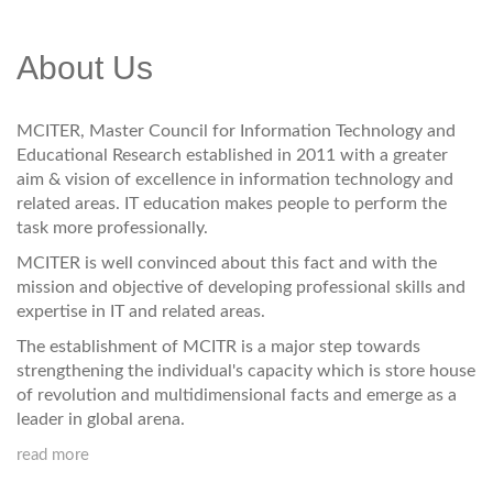
About Us
MCITER, Master Council for Information Technology and
Educational Research established in 2011 with a greater
aim & vision of excellence in information technology and
related areas. IT education makes people to perform the
task more professionally.
MCITER is well convinced about this fact and with the
mission and objective of developing professional skills and
expertise in IT and related areas.
The establishment of MCITR is a major step towards
strengthening the individual's capacity which is store house
of revolution and multidimensional facts and emerge as a
leader in global arena.
read more