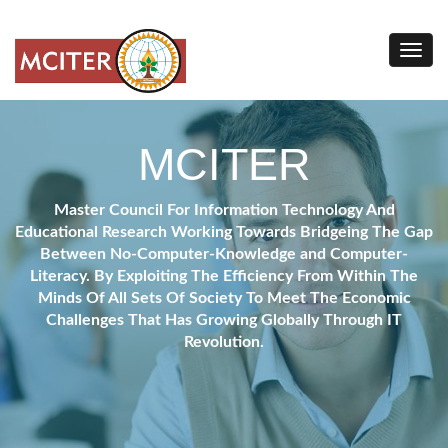
MCITER
Master Council For Information Technology And
Educational Research Working Towards Bridgeing The Gap
Between No-Computer-Knowledge and Computer-
Literacy. By Exploiting The Efficiency From Within The
Minds Of All Sets Of Society To Meet The Economic
Challenges That Has Growing Globally Through IT
Revolution.